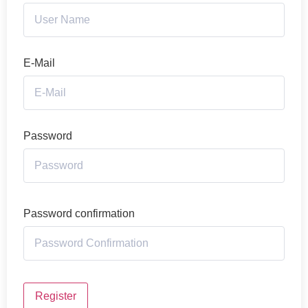
E-Mail
Password
Password confirmation
Register