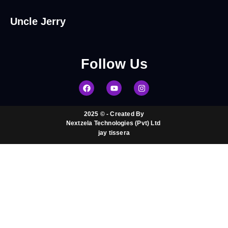
Uncle Jerry
Follow
Us
2025 © - Created By
Nextzela Technologies (Pvt) Ltd ​
jay tissera