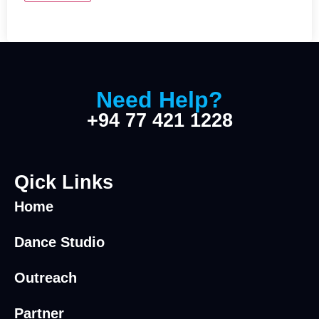
Need Help?
+94 77 421 1228
Qick Links
Home
Dance Studio
Outreach
Partner