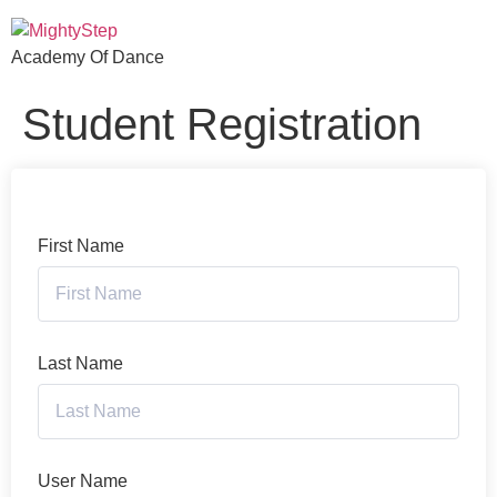
Academy Of Dance
Student Registration
First Name
Last Name
User Name