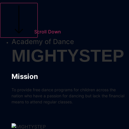
Scroll Down
Academy of Dance
MIGHTYSTEP
Mission
To provide free dance programs for children across the
nation who have a passion for dancing but lack the financial
means to attend regular classes.