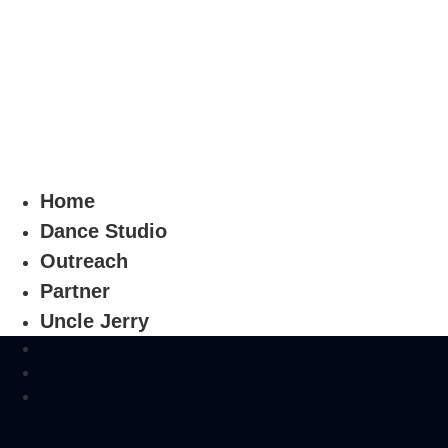
Home
Dance Studio
Outreach
Partner
Uncle Jerry