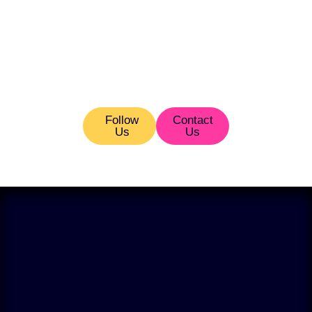
Follow
Contact
Us
Us