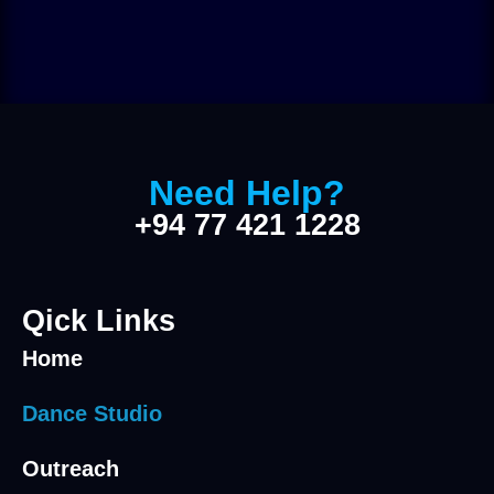
Need Help?
+94 77 421 1228
Qick Links
Home
Dance Studio
Outreach