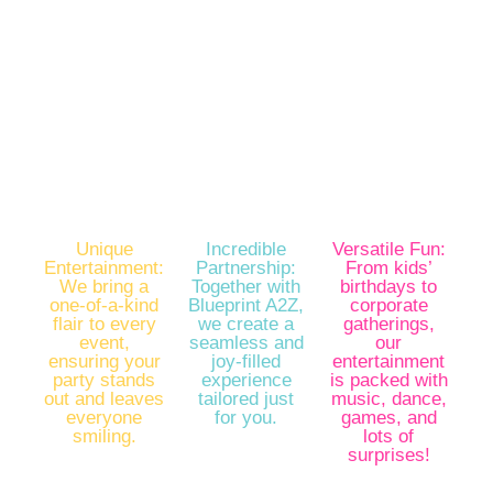
Looking for a party experience like no other? Look
no further! Uncle Jerry’s iParty by Mightystep is
here to sprinkle magic, laughter, and unforgettable
memories into your special celebrations.
Unique
Incredible
Versatile Fun:
Entertainment:
Partnership:
From kids’
We bring a
Together with
birthdays to
one-of-a-kind
Blueprint A2Z,
corporate
flair to every
we create a
gatherings,
event,
seamless and
our
ensuring your
joy-filled
entertainment
party stands
experience
is packed with
out and leaves
tailored just
music, dance,
everyone
for you.
games, and
smiling.
lots of
surprises!