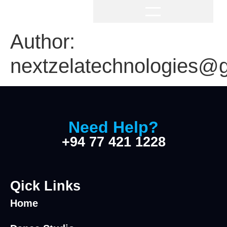
Author:
nextzelatechnologies@
Need Help?
+94 77 421 1228
Qick Links
Home