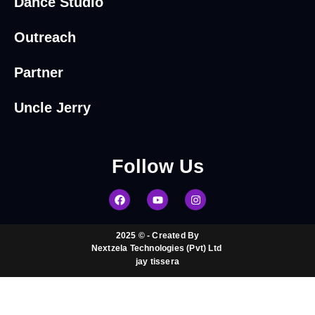
Dance Studio
Outreach
Partner
Uncle Jerry
Follow
Us
2025 © - Created By
Nextzela Technologies (Pvt) Ltd ​
jay tissera