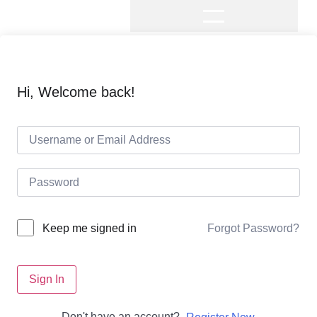
Hi, Welcome back!
Forgot Password?
Keep me signed in
Sign In
Don't have an account?