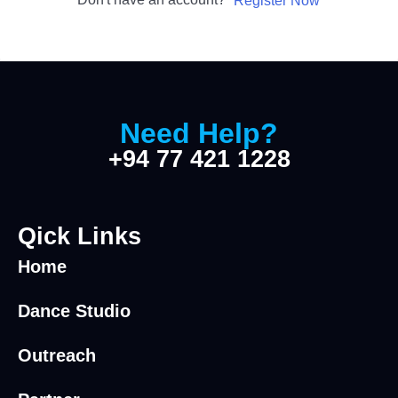
Register Now
Need Help?
+94 77 421 1228
Qick Links
Home
Dance Studio
Outreach