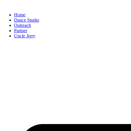
Skip
to
Home
content
Dance Studio
Outreach
Partner
Uncle Jerry