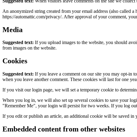
Suggested text:
When visitors leave comments on the site we collect 
An anonymized string created from your email address (also called a ha
https://automattic.com/privacy/. After approval of your comment, your p
Media
Suggested text:
If you upload images to the website, you should avo
from images on the website.
Cookies
Suggested text:
If you leave a comment on our site you may opt-in to 
when you leave another comment. These cookies will last for one yea
If you visit our login page, we will set a temporary cookie to determ
When you log in, we will also set up several cookies to save your logi
"Remember Me", your login will persist for two weeks. If you log out
If you edit or publish an article, an additional cookie will be saved in
Embedded content from other websites