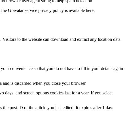
and browser user agent string to help spam detection.
The Gravatar service privacy policy is available here:
Visitors to the website can download and extract any location data
our convenience so that you do not have to fill in your details again
ata and is discarded when you close your browser.
 days, and screen options cookies last for a year. If you select
the post ID of the article you just edited. It expires after 1 day.