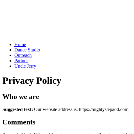
Home
Dance Studio
Outreach
Partner
Uncle Jerry
Privacy Policy
Who we are
Suggested text:
Our website address is: https://mightystepaod.com.
Comments