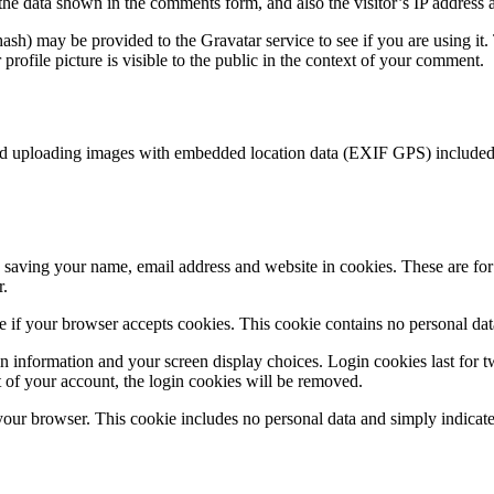
the data shown in the comments form, and also the visitor’s IP address 
sh) may be provided to the Gravatar service to see if you are using it. 
rofile picture is visible to the public in the context of your comment.
id uploading images with embedded location data (EXIF GPS) included. 
saving your name, email address and website in cookies. These are for y
r.
ine if your browser accepts cookies. This cookie contains no personal d
n information and your screen display choices. Login cookies last for two
 of your account, the login cookies will be removed.
 your browser. This cookie includes no personal data and simply indicates 