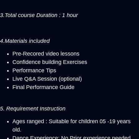
3.Total course Duration : 1 hour
4.Materials included
Pre-Recored video lessons
Confidence building Exercises
Performance Tips
Live Q&A Session (optional)
Final Performance Guide
5. Requirement Instruction
Ages ranged : Suitable for children 05 -19 years
old.
Dance Experience: No Prior experience needed,