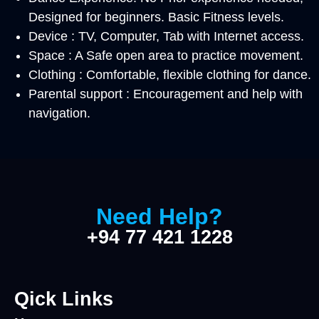
Designed for beginners. Basic Fitness levels.
Device : TV, Computer, Tab with Internet access.
Space : A Safe open area to practice movement.
Clothing : Comfortable, flexible clothing for dance.
Parental support : Encouragement and help with
navigation.
Need Help?
+94 77 421 1228
Qick Links