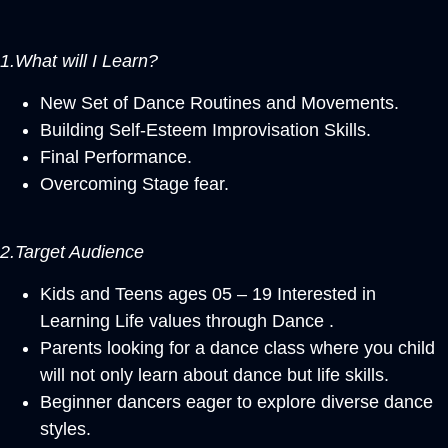
1.What will I Learn?
New Set of Dance Routines and Movements.
Building Self-Esteem Improvisation Skills.
Final Performance.
Overcoming Stage fear.
2.Target Audience
Kids and Teens ages 05 – 19 Interested in
Learning Life values through Dance .
Parents looking for a dance class where you child
will not only learn about dance but life skills.
Beginner dancers eager to explore diverse dance
styles.