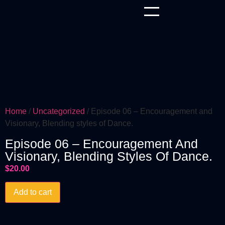
Home
/
Uncategorized
/ Episode 06 – Encouragement and
Visionary, Blending styles of Dance.
Episode 06 – Encouragement And
Visionary, Blending Styles Of Dance.
$
20.00
Add to cart