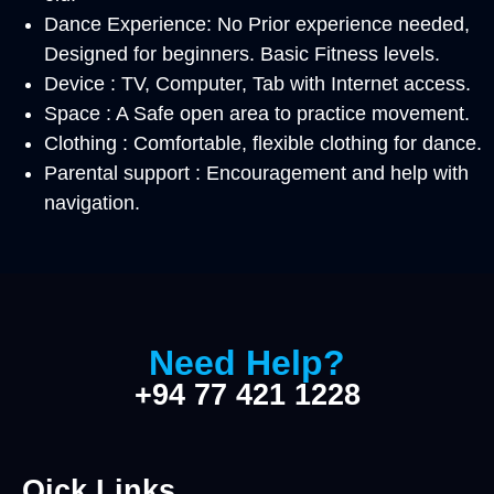
Dance Experience: No Prior experience needed,
Designed for beginners. Basic Fitness levels.
Device : TV, Computer, Tab with Internet access.
Space : A Safe open area to practice movement.
Clothing : Comfortable, flexible clothing for dance.
Parental support : Encouragement and help with
navigation.
Need Help?
+94 77 421 1228
Qick Links