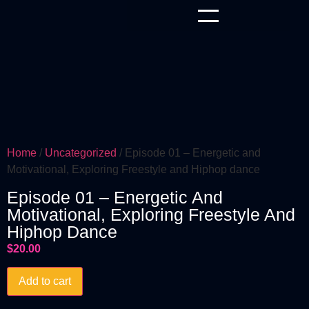
Home
/
Uncategorized
/ Episode 01 – Energetic and
Motivational, Exploring Freestyle and Hiphop dance
Episode 01 – Energetic And
Motivational, Exploring Freestyle And
Hiphop Dance
$
20.00
Add to cart