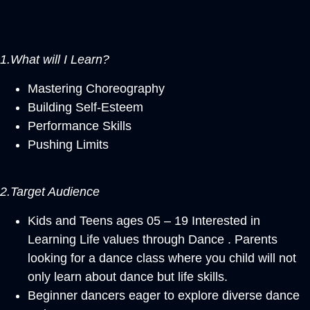
1.What will I Learn?
Mastering Choreography
Building Self-Esteem
Performance Skills
Pushing Limits
2.Target Audience
Kids and Teens ages 05 – 19 Interested in
Learning Life values through Dance . Parents
looking for a dance class where you child will not
only learn about dance but life skills.
Beginner dancers eager to explore diverse dance