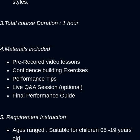
styles.
3.Total course Duration : 1 hour
4.Materials included
Pre-Recored video lessons
Confidence building Exercises
Performance Tips
Live Q&A Session (optional)
Final Performance Guide
5. Requirement Instruction
Ages ranged : Suitable for children 05 -19 years
old.