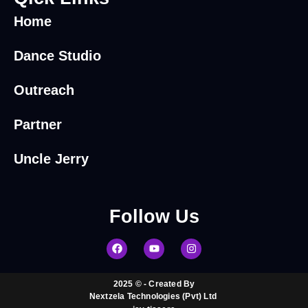
Home
Dance Studio
Outreach
Partner
Uncle Jerry
Follow
Us
2025 © - Created By
Nextzela Technologies (Pvt) Ltd ​