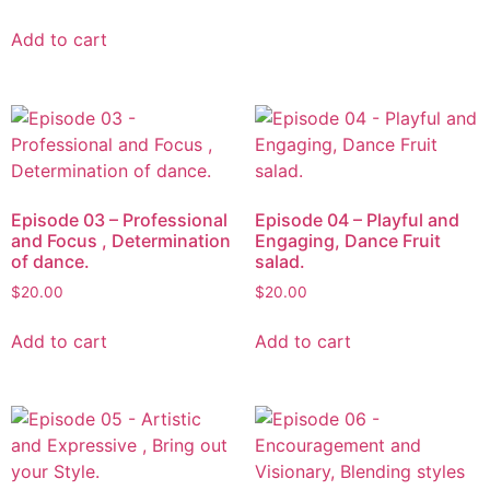
Add to cart
Episode 03 – Professional
Episode 04 – Playful and
and Focus , Determination
Engaging, Dance Fruit
of dance.
salad.
$
20.00
$
20.00
Add to cart
Add to cart