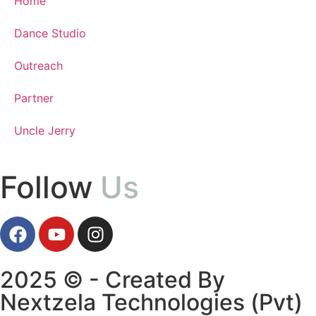
Home
Dance Studio
Outreach
Partner
Uncle Jerry
Follow
Us
2025 © - Created By
Nextzela Technologies (Pvt)