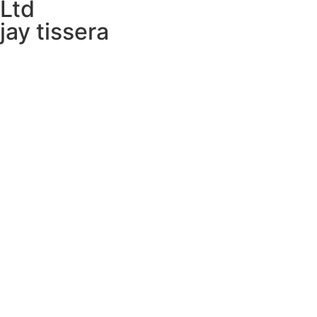
Ltd ​
jay tissera