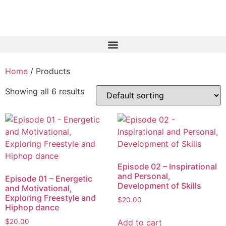
Home
/ Products
Showing all 6 results
Episode 02 – Inspirational
and Personal,
Episode 01 – Energetic
Development of Skills
and Motivational,
Exploring Freestyle and
$
20.00
Hiphop dance
Add to cart
$
20.00