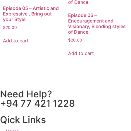
Episode 05 – Artistic and
Expressive , Bring out
Episode 06 –
your Style.
Encouragement and
Visionary, Blending styles
$
20.00
of Dance.
Add to cart
$
20.00
Add to cart
Need Help?
+94 77 421 1228
Qick Links